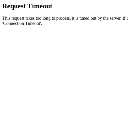
Request Timeout
This request takes too long to process, it is timed out by the server. If
'Connection Timeout'.