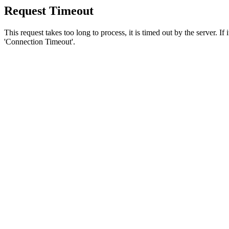
Request Timeout
This request takes too long to process, it is timed out by the server. If
'Connection Timeout'.